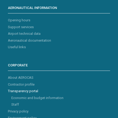
AERONAUTICAL INFORMATION
Opening hours
Support services
Airport technical data
Aeronautical documentation
Useful links
CORPORATE
About AEROCAS
Contractor profile
Transparency portal
Economic and budget information
Staff
Privacy policy
Environment policy