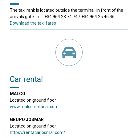
The taxi rank is located outside the terminal, in front of the
arrivals gate. Tel.: +34 964 23 74 74 / +34 964 25 46 46
Download the taxi fares
Car rental
MALCO
Located on ground floor
www.malcorentacar.com
GRUPO JOSMAR
Located on ground floor
https://rentacarjosmar.com/