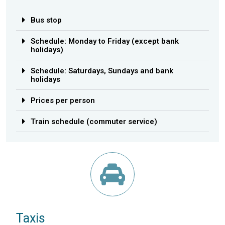
Bus stop
Schedule: Monday to Friday (except bank
holidays)
Schedule: Saturdays, Sundays and bank
holidays
Prices per person
Train schedule (commuter service)
Taxis