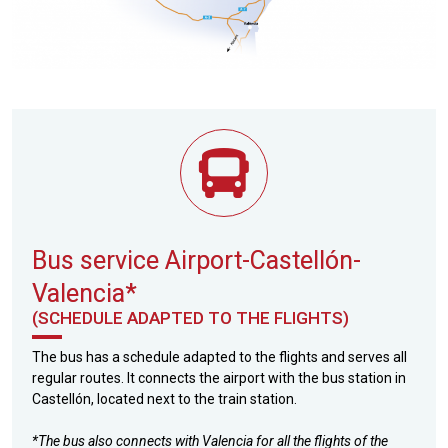
Bus service Airport-Castellón-
Valencia*
(SCHEDULE ADAPTED TO THE FLIGHTS)
The bus has a schedule adapted to the flights and serves all
regular routes. It connects the airport with the bus station in
Castellón, located next to the train station.
*The bus also connects with Valencia for all the flights of the