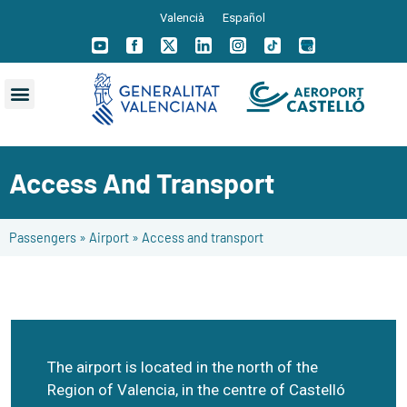
Valencià
Español
Access And Transport
Passengers
»
Airport
»
Access and transport
The airport is located in the north of the
Region of Valencia, in the centre of Castelló