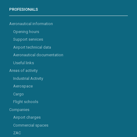
PROFESIONALS
Aeronautical information
Opening hours
Support services
Airport technical data
Aeronautical documentation
Useful links
Areas of activity
Industrial Activity
Aerospace
Cargo
Flight schools
Companies
Airport charges
Commercial spaces
ZAC