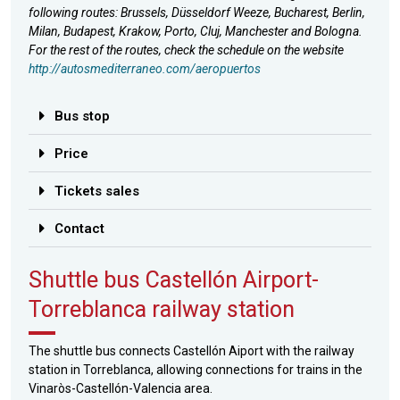
following routes: Brussels, Düsseldorf Weeze, Bucharest, Berlin,
Milan, Budapest, Krakow, Porto, Cluj, Manchester and Bologna.
For the rest of the routes, check the schedule on the website
http://autosmediterraneo.com/aeropuertos
Bus stop
Price
Tickets sales
Contact
Shuttle bus Castellón Airport-
Torreblanca railway station
The shuttle bus connects Castellón Aiport with the railway
station in Torreblanca, allowing connections for trains in the
Vinaròs-Castellón-Valencia area.