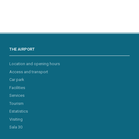
THE AIRPORT
Location and opening hours
Access and transport
Car park
Facilities
Services
Tourism
Estatistics
Visiting
Sala 30