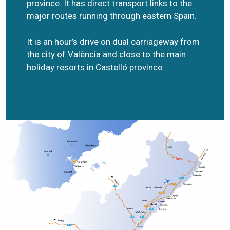
province. It has direct transport links to the
major routes running through eastern Spain.
It is an hour’s drive on dual carriageway from
the city of València and close to the main
holiday resorts in Castelló province.