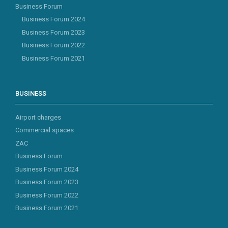
Business Forum
Business Forum 2024
Business Forum 2023
Business Forum 2022
Business Forum 2021
BUSINESS
Airport charges
Commercial spaces
ZAC
Business Forum
Business Forum 2024
Business Forum 2023
Business Forum 2022
Business Forum 2021