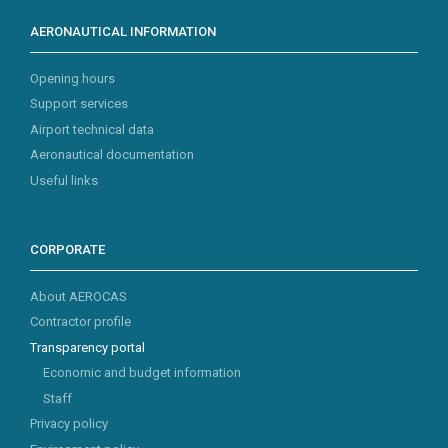
AERONAUTICAL INFORMATION
Opening hours
Support services
Airport technical data
Aeronautical documentation
Useful links
CORPORATE
About AEROCAS
Contractor profile
Transparency portal
Economic and budget information
Staff
Privacy policy