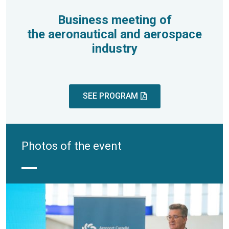
Business meeting of
the aeronautical and aerospace
industry
SEE PROGRAM
Photos of the event