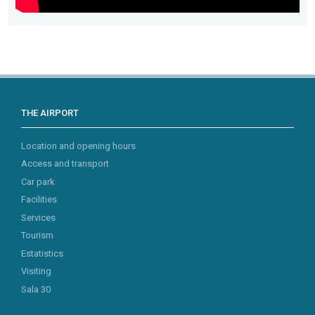
THE AIRPORT
Location and opening hours
Access and transport
Car park
Facilities
Services
Tourism
Estatistics
Visiting
Sala 30