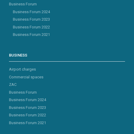
Business Forum
Business Forum 2024
Business Forum 2023
Business Forum 2022
Business Forum 2021
BUSINESS
Airport charges
Commercial spaces
ZAC
Business Forum
Business Forum 2024
Business Forum 2023
Business Forum 2022
Business Forum 2021