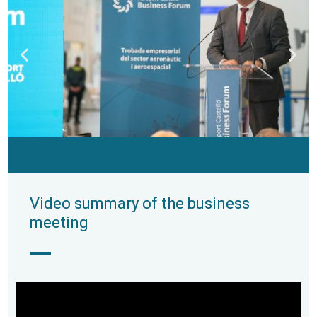
Video summary of the business
meeting