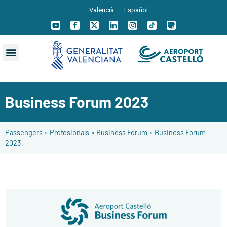
Valencià
Español
Business Forum 2023
Passengers
»
Profesionals
»
Business Forum
»
Business Forum
2023