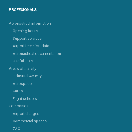
PROFESIONALS
Aeronautical information
Opening hours
Support services
Airport technical data
Aeronautical documentation
Useful links
Areas of activity
Industrial Activity
Aerospace
Cargo
Flight schools
Companies
Airport charges
Commercial spaces
ZAC