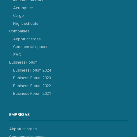
Aerospace
Cargo
Flight schools
Companies
Airport charges
Commercial spaces
ZAC
Business Forum
Business Forum 2024
Business Forum 2023
Business Forum 2022
Business Forum 2021
EMPRESAS
Airport charges
Commercial spaces