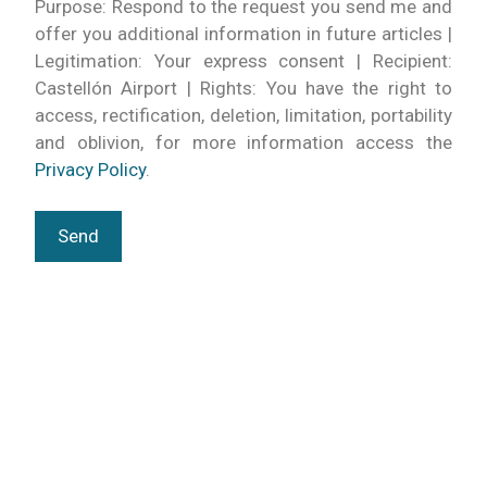
Purpose: Respond to the request you send me and
offer you additional information in future articles |
Legitimation: Your express consent | Recipient:
Castellón Airport | Rights: You have the right to
access, rectification, deletion, limitation, portability
and oblivion, for more information access the
Privacy Policy
.