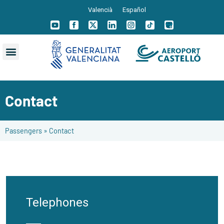
Valencià
Español
Contact
Passengers
»
Contact
Telephones