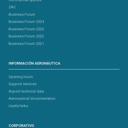
ZAC
Business Forum
Business Forum 2024
Business Forum 2023
Business Forum 2022
Business Forum 2021
INFORMACIÓN AERONÁUTICA
Opening hours
Support services
Airport technical data
Aeronautical documentation
Useful links
CORPORATIVO