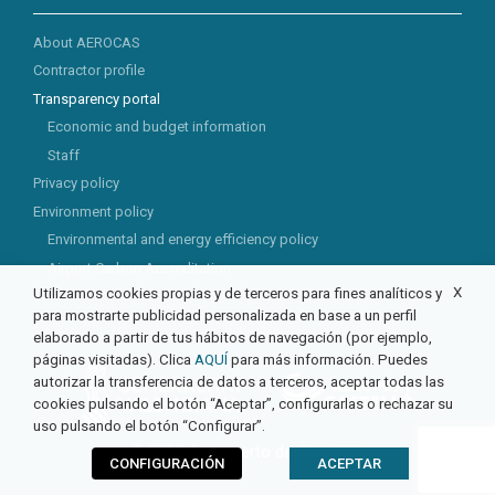
About AEROCAS
Contractor profile
Transparency portal
Economic and budget information
Staff
Privacy policy
Environment policy
Environmental and energy efficiency policy
Airport Carbon Accreditation
X
Utilizamos cookies propias y de terceros para fines analíticos y
CSR
para mostrarte publicidad personalizada en base a un perfil
elaborado a partir de tus hábitos de navegación (por ejemplo,
páginas visitadas). Clica
AQUÍ
para más información. Puedes
autorizar la transferencia de datos a terceros, aceptar todas las
cookies pulsando el botón “Aceptar”, configurarlas o rechazar su
uso pulsando el botón “Configurar”.
© 2026 Aeropuerto de Castellón
CONFIGURACIÓN
ACEPTAR