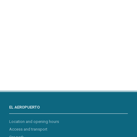
EL AEROPUERTO
Location and opening hours
Access and transport