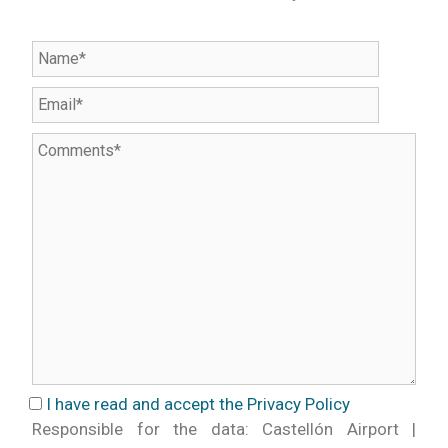
I have read and accept the Privacy Policy
Responsible for the data: Castellón Airport |