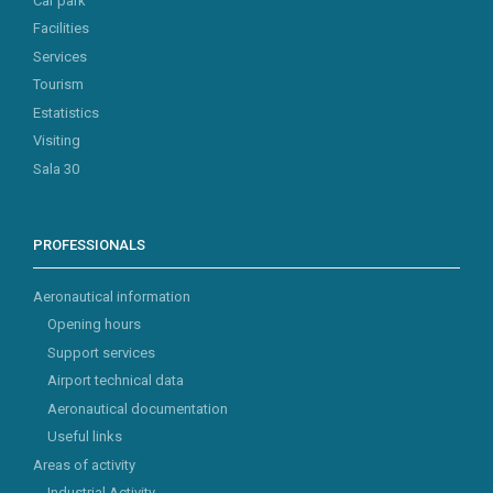
Car park
Facilities
Services
Tourism
Estatistics
Visiting
Sala 30
PROFESSIONALS
Aeronautical information
Opening hours
Support services
Airport technical data
Aeronautical documentation
Useful links
Areas of activity
Industrial Activity