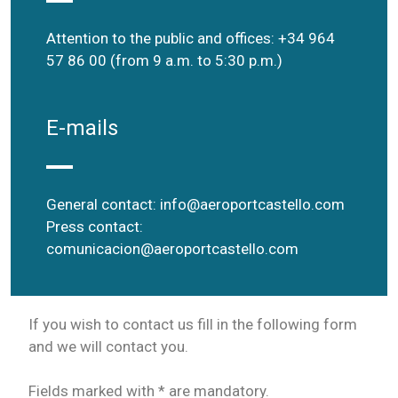
Attention to the public and offices: +34 964
57 86 00 (from 9 a.m. to 5:30 p.m.)
E-mails
General contact:
info@aeroportcastello.com
Press contact:
comunicacion@aeroportcastello.com
If you wish to contact us fill in the following form
and we will contact you.
Fields marked with * are mandatory.