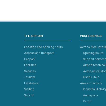
THE AIRPORT
PROFESIONALS
Location and opening hours
Aeronautical infor
Access and transport
Opening hours
Car park
Support service
Facilities
Airport technical
Services
Aeronautical do
Tourism
Useful links
Estatistics
Areas of activity
Visiting
Industrial Activit
Sala 30
Aerospace
Cargo