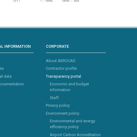
L INFORMATION
CORPORATE
About AEROCAS
es
Contractor profile
al data
Transparency portal
documentation
Economic and budget
information
Staff
Privacy policy
Environment policy
Environmental and energy
efficiency policy
Airport Carbon Accreditation