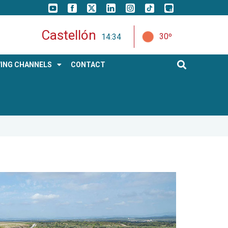
Castellón
30º
14:34
ING CHANNELS
CONTACT