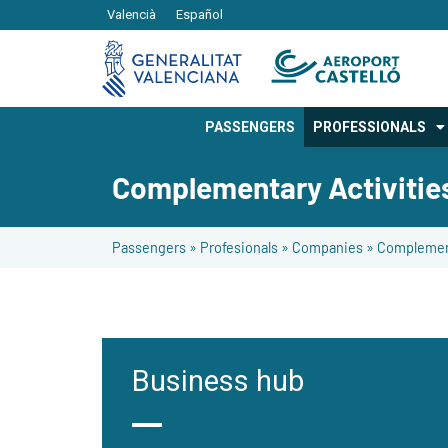
Valencià
Español
PASSENGERS
PROFESSIONALS
Complementary Activitie
Passengers
»
Profesionals
»
Companies
»
Complement
Business hub