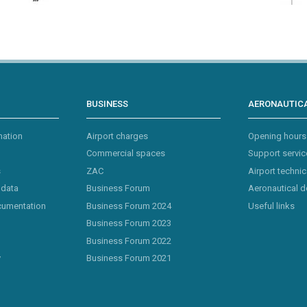
BUSINESS
AERONAUTICA
mation
Airport charges
Opening hours
Commercial spaces
Support servic
s
ZAC
Airport technic
 data
Business Forum
Aeronautical 
cumentation
Business Forum 2024
Useful links
Business Forum 2023
Business Forum 2022
y
Business Forum 2021