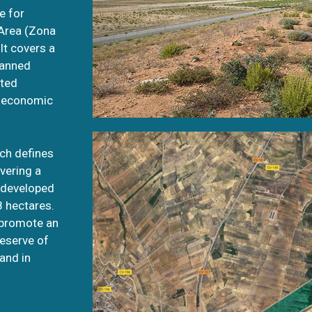
e for
 Area (Zona
t covers a
lanned
ated
d economic
ich defines
overing a
ndeveloped
8 hectares.
 promote an
reserve of
and in