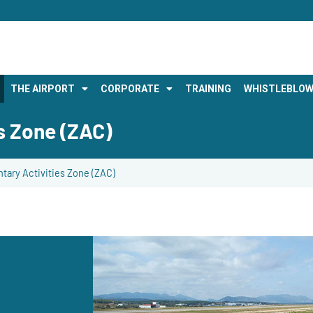
THE AIRPORT
CORPORATE
TRAINING
WHISTLEBLOW
s Zone (ZAC)
ary Activities Zone (ZAC)