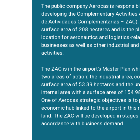
The public company Aerocas is responsibl
developing the Complementary Activities
de Actividades Complementarias – ZAC). I
surface area of 208 hectares and is the p
location for aeronautics and logistics-rel
businesses as well as other industrial an
activities.
The ZAC is in the airport’s Master Plan wh
two areas of action: the industrial area, c
surface area of 53.39 hectares and the u
internal area with a surface area of 154.9
One of Aerocas strategic objectives is to
economic hub linked to the airport in this 
land. The ZAC will be developed in stages 
accordance with business demand.