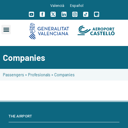
Valencià
Español
Companies
Passengers
»
Profesionals
»
Companies
THE AIRPORT