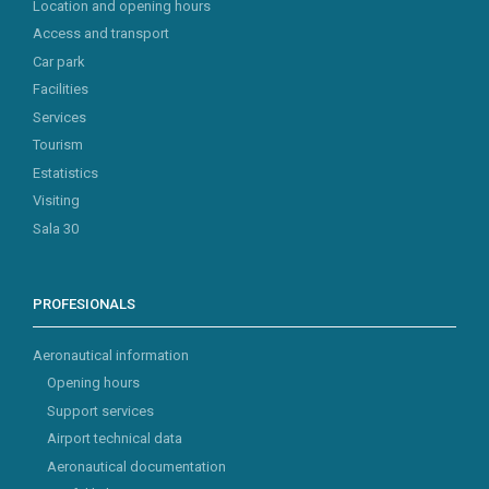
Location and opening hours
Access and transport
Car park
Facilities
Services
Tourism
Estatistics
Visiting
Sala 30
PROFESIONALS
Aeronautical information
Opening hours
Support services
Airport technical data
Aeronautical documentation