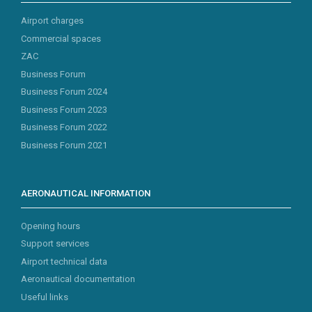
Airport charges
Commercial spaces
ZAC
Business Forum
Business Forum 2024
Business Forum 2023
Business Forum 2022
Business Forum 2021
AERONAUTICAL INFORMATION
Opening hours
Support services
Airport technical data
Aeronautical documentation
Useful links