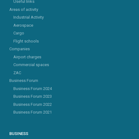
Useful links
Areas of activity
Industrial Activity
Aerospace
Cargo
Flight schools
Companies
Airport charges
Commercial spaces
ZAC
Business Forum
Business Forum 2024
Business Forum 2023
Business Forum 2022
Business Forum 2021
BUSINESS