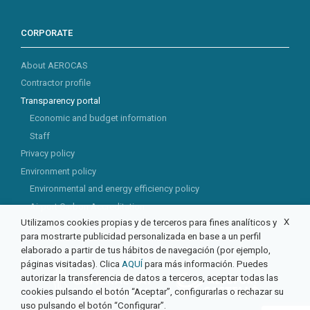
CORPORATE
About AEROCAS
Contractor profile
Transparency portal
Economic and budget information
Staff
Privacy policy
Environment policy
Environmental and energy efficiency policy
Airport Carbon Accreditation
X
Utilizamos cookies propias y de terceros para fines analíticos y
CSR
para mostrarte publicidad personalizada en base a un perfil
elaborado a partir de tus hábitos de navegación (por ejemplo,
páginas visitadas). Clica
AQUÍ
para más información. Puedes
autorizar la transferencia de datos a terceros, aceptar todas las
cookies pulsando el botón “Aceptar”, configurarlas o rechazar su
uso pulsando el botón “Configurar”.