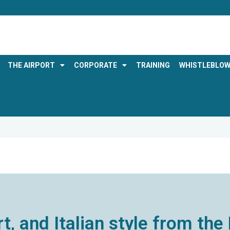
THE AIRPORT
CORPORATE
TRAINING
WHISTLEBLOW
rt, and Italian style from t