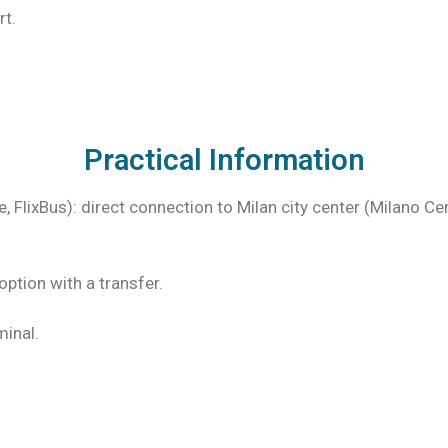
rt.
Practical Information
, FlixBus): direct connection to Milan city center (Milano Ce
option with a transfer.
minal.