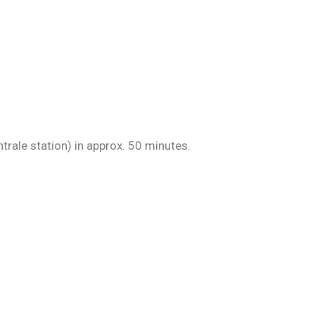
ntrale station) in approx. 50 minutes.