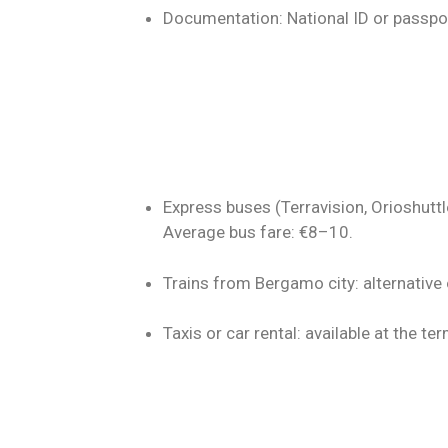
Documentation: National ID or passpo
Express buses (Terravision, Orioshuttle
Average bus fare: €8–10.
Trains from Bergamo city: alternative 
Taxis or car rental: available at the ter