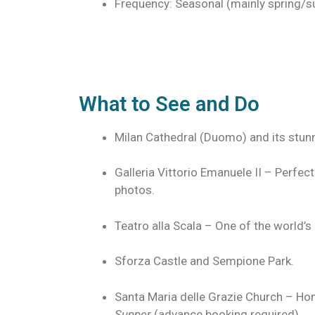
Frequency: Seasonal (mainly spring/
What to See and Do
Milan Cathedral (Duomo) and its stun
Galleria Vittorio Emanuele II – Perfec
photos.
Teatro alla Scala – One of the world
Sforza Castle and Sempione Park.
Santa Maria delle Grazie Church – Ho
Supper
(advance booking required).