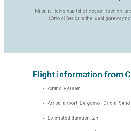
Milan is Italy’s capital of design, fashion, 
(Orio al Serio) is the ideal gateway n
Flight information from C
Airline: Ryanair.
Arrival airport: Bergamo–Orio al Serio
Estimated duration: 2 h.