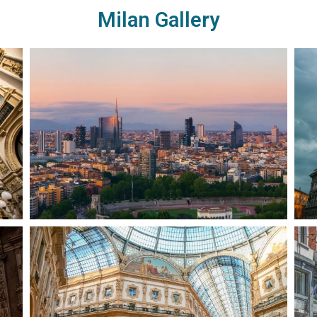
Milan Gallery