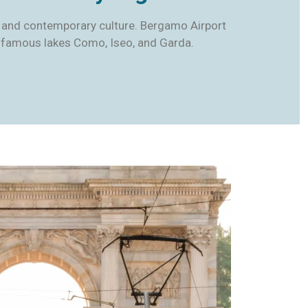
ure, and contemporary culture. Bergamo Airport
the famous lakes Como, Iseo, and Garda.