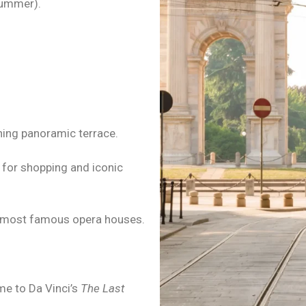
summer).
ning panoramic terrace.
t for shopping and iconic
’s most famous opera houses.
me to Da Vinci’s
The Last