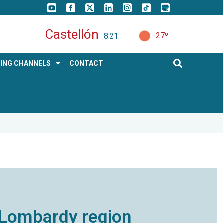
Castellón
27º
8:21
ING CHANNELS
CONTACT
he Lombardy region