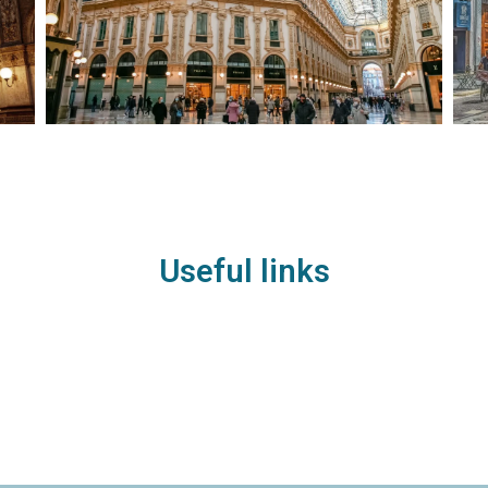
Useful links