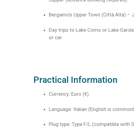
Bergamo’s Upper Town (Città Alta) – J
Day trips to Lake Como or Lake Garda 
or car.
Practical Information
Currency: Euro (€).
Language: Italian (English is commonly
Plug type: Type F/L (compatible with S