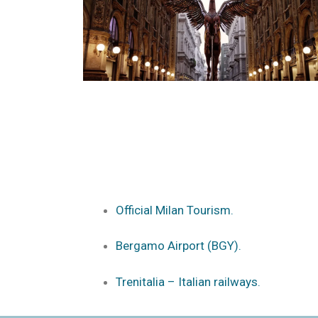
Official Milan Tourism.
Bergamo Airport (BGY).
Trenitalia – Italian railways.