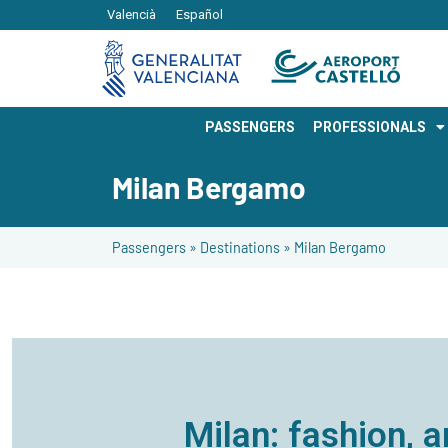
Valencià
Español
PASSENGERS
PROFESSIONALS
Milan Bergamo
Passengers
»
Destinations
»
Milan Bergamo
Milan: fashion, a