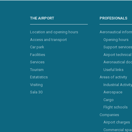
THE AIRPORT
PROFESIONALS
Location and opening hours
Aeronautical infor
Access and transport
Opening hours
Car park
Support service
Facilities
Airport technical
Services
Aeronautical do
Tourism
Useful links
Estatistics
Areas of activity
Visiting
Industrial Activit
Sala 30
Aerospace
Cargo
Flight schools
Companies
Airport charges
Commercial spa