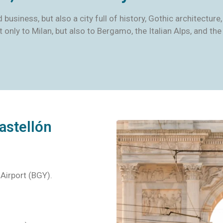
and business, but also a city full of history, Gothic architect
ot only to Milan, but also to Bergamo, the Italian Alps, and 
astellón
 Airport (BGY).