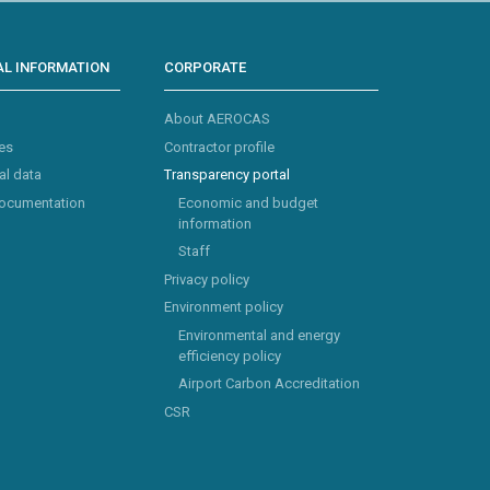
L INFORMATION
CORPORATE
About AEROCAS
es
Contractor profile
al data
Transparency portal
documentation
Economic and budget
information
Staff
Privacy policy
Environment policy
Environmental and energy
efficiency policy
Airport Carbon Accreditation
CSR