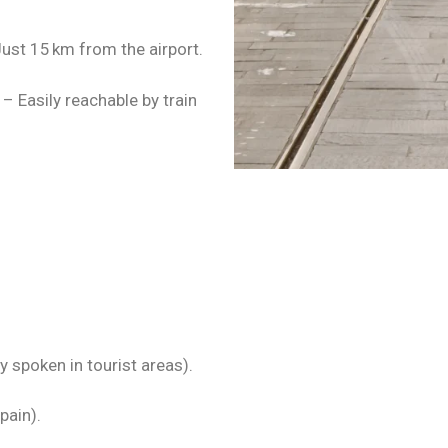
ust 15 km from the airport.
– Easily reachable by train
 spoken in tourist areas).
pain).