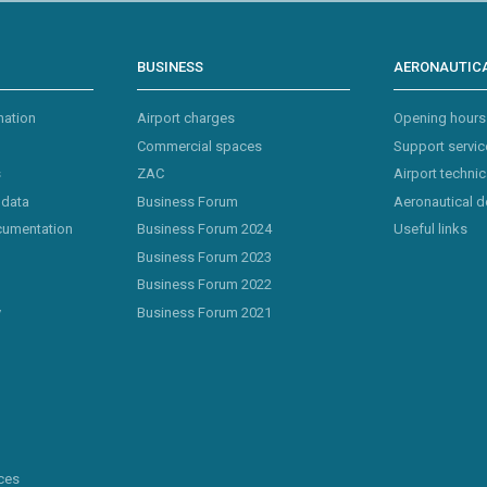
BUSINESS
AERONAUTICA
mation
Airport charges
Opening hours
Commercial spaces
Support servic
s
ZAC
Airport technic
 data
Business Forum
Aeronautical 
cumentation
Business Forum 2024
Useful links
Business Forum 2023
Business Forum 2022
y
Business Forum 2021
ces