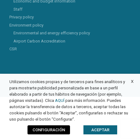
Economic and budget information
Staff
Privacy policy
Environment policy
Environmental and energy efficiency policy
Airport Carbon Accreditation
CSR
© 2026 Aeropuerto de Castellón
X
Utilizamos cookies propias y de terceros para fines analíticos y
para mostrarte publicidad personalizada en base a un perfil
elaborado a partir de tus hábitos de navegación (por ejemplo,
páginas visitadas). Clica
AQUÍ
para más información. Puedes
autorizar la transferencia de datos a terceros, aceptar todas las
cookies pulsando el botón “Aceptar”, configurarlas o rechazar su
uso pulsando el botón “Configurar”.
CONFIGURACIÓN
ACEPTAR