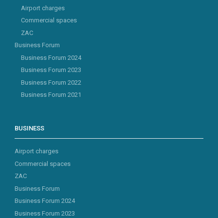
Airport charges
Commercial spaces
ZAC
Business Forum
Business Forum 2024
Business Forum 2023
Business Forum 2022
Business Forum 2021
BUSINESS
Airport charges
Commercial spaces
ZAC
Business Forum
Business Forum 2024
Business Forum 2023