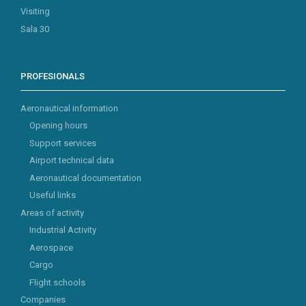
Visiting
Sala 30
PROFESIONALS
Aeronautical information
Opening hours
Support services
Airport technical data
Aeronautical documentation
Useful links
Areas of activity
Industrial Activity
Aerospace
Cargo
Flight schools
Companies