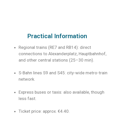
Practical Information
Regional trains (RE7 and RB14): direct
connections to Alexanderplatz, Hauptbahnhof,
and other central stations (25–30 min).
S-Bahn lines S9 and S45: city-wide metro-train
network.
Express buses or taxis: also available, though
less fast.
Ticket price: approx. €4.40.