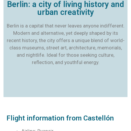
Berlin: a city of living history and
urban creativity
Berlin is a capital that never leaves anyone indifferent.
Modern and alternative, yet deeply shaped by its
recent history, the city offers a unique blend of world-
class museums, street art, architecture, memorials,
and nightlife. Ideal for those seeking culture,
reflection, and youthful energy.
Flight information from Castellón
Airline: Ryanair.