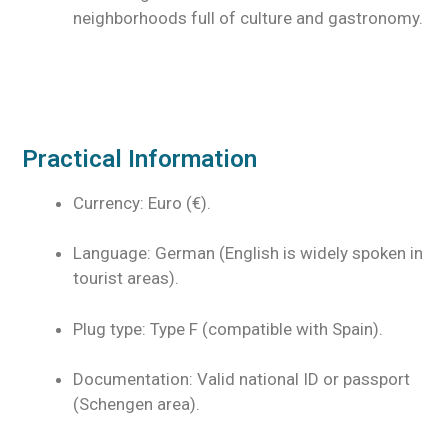
neighborhoods full of culture and gastronomy.
Practical Information
Currency: Euro (€).
Language: German (English is widely spoken in
tourist areas).
Plug type: Type F (compatible with Spain).
Documentation: Valid national ID or passport
(Schengen area).