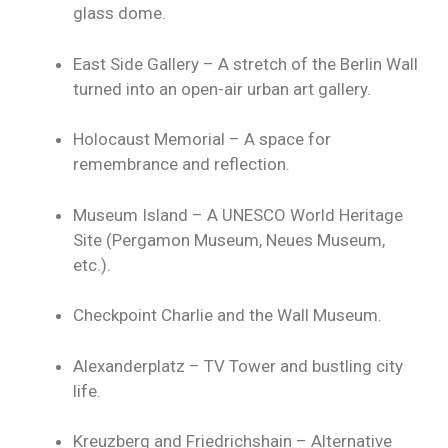
glass dome.
East Side Gallery – A stretch of the Berlin Wall
turned into an open-air urban art gallery.
Holocaust Memorial – A space for
remembrance and reflection.
Museum Island – A UNESCO World Heritage
Site (Pergamon Museum, Neues Museum,
etc.).
Checkpoint Charlie and the Wall Museum.
Alexanderplatz – TV Tower and bustling city
life.
Kreuzberg and Friedrichshain – Alternative