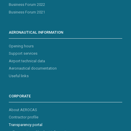
Business Forum 2022
Business Forum 2021
AERONAUTICAL INFORMATION
Opening hours
Support services
Airport technical data
Aeronautical documentation
Useful links
CORPORATE
About AEROCAS
Contractor profile
Transparency portal