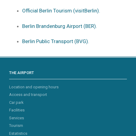
Official Berlin Tourism (visitBerlin).
Berlin Brandenburg Airport (BER).
Berlin Public Transport (BVG).
THE AIRPORT
Location and opening hours
Access and transport
Car park
Facilities
Services
Tourism
Estatistics