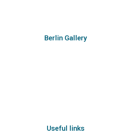
Berlin Gallery
Useful links