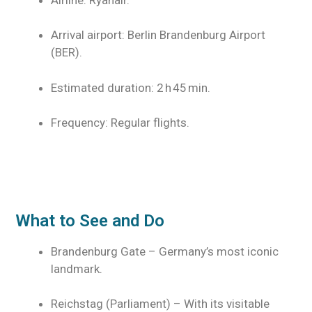
Arrival airport: Berlin Brandenburg Airport
(BER).
Estimated duration: 2 h 45 min.
Frequency: Regular flights.
What to See and Do
Brandenburg Gate – Germany’s most iconic
landmark.
Reichstag (Parliament) – With its visitable